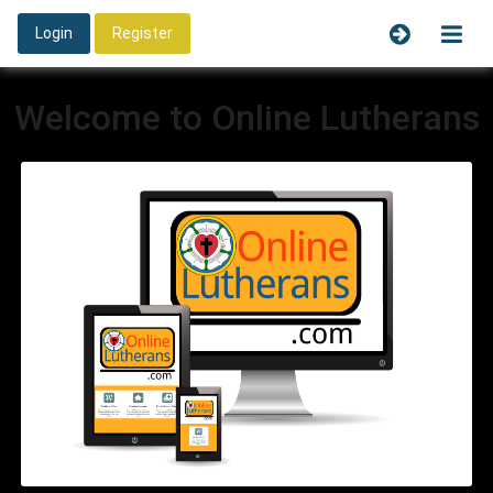
Login
Register
Welcome to Online Lutherans