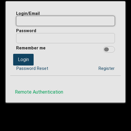
Login/Email
Password
Remember me
Login
Password Reset
Register
Remote Authentication